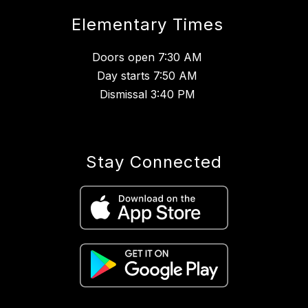
Elementary Times
Doors open 7:30 AM
Day starts 7:50 AM
Dismissal 3:40 PM
Stay Connected