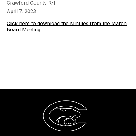
Crawford County R-II
April 7, 2023
Click here to download the Minutes from the March
Board Meeting