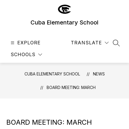
Skip
to
content
Cuba Elementary School
EXPLORE
TRANSLATE
SEAR
SCHOOLS
CUBA ELEMENTARY SCHOOL
NEWS
BOARD MEETING: MARCH
BOARD MEETING: MARCH