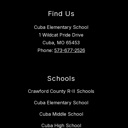
Find Us
Cuba Elementary School
1 Wildcat Pride Drive
Cuba, MO 65453
Phone:
573-677-2526
Schools
Crawford County R-II Schools
Cuba Elementary School
Cuba Middle School
Cuba High School