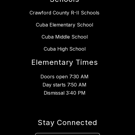
Crawford County R-II Schools
Cuba Elementary School
Cuba Middle School
Cuba High School
Elementary Times
Doors open 7:30 AM
Day starts 7:50 AM
Dismissal 3:40 PM
Stay Connected