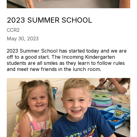
2023 SUMMER SCHOOL
CCR2
May 30, 2023
2023 Summer School has started today and we are
off to a good start. The Incoming Kindergarten
students are all smiles as they learn to follow rules
and meet new friends in the lunch room.