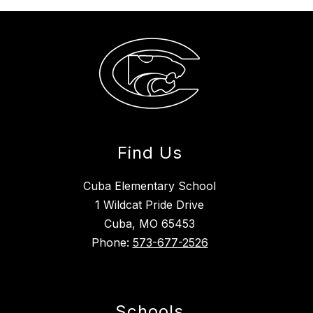
Find Us
Cuba Elementary School
1 Wildcat Pride Drive
Cuba, MO 65453
Phone:
573-677-2526
Schools