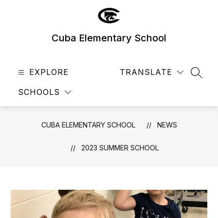
Skip
to
content
Cuba Elementary School
EXPLORE
TRANSLATE
SEAR
SCHOOLS
CUBA ELEMENTARY SCHOOL
NEWS
2023 SUMMER SCHOOL