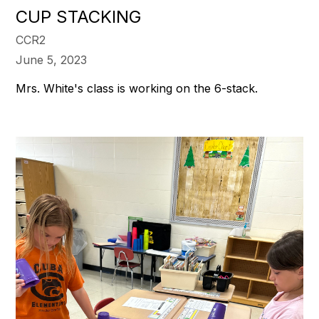
CUP STACKING
CCR2
June 5, 2023
Mrs. White's class is working on the 6-stack.