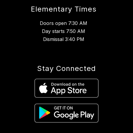
Elementary Times
Doors open 7:30 AM
Day starts 7:50 AM
Dismissal 3:40 PM
Stay Connected