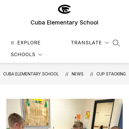
Skip
to
content
Cuba Elementary School
EXPLORE
TRANSLATE
SEAR
SCHOOLS
CUBA ELEMENTARY SCHOOL
NEWS
CUP STACKING