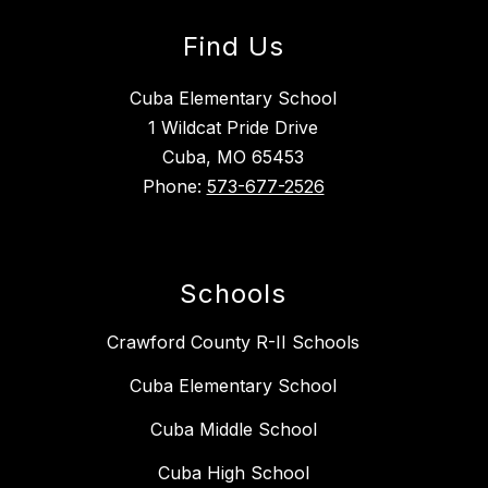
Find Us
Cuba Elementary School
1 Wildcat Pride Drive
Cuba, MO 65453
Phone:
573-677-2526
Schools
Crawford County R-II Schools
Cuba Elementary School
Cuba Middle School
Cuba High School