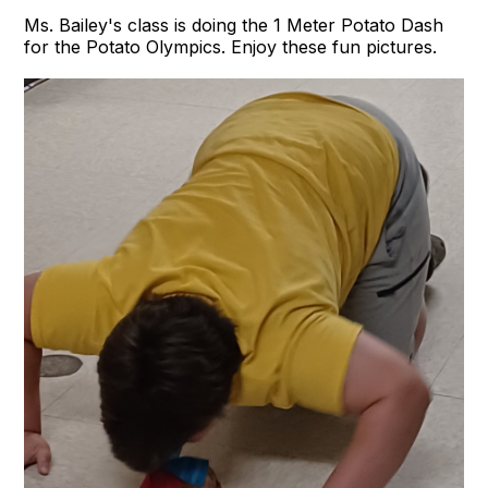
Ms. Bailey's class is doing the 1 Meter Potato Dash
for the Potato Olympics. Enjoy these fun pictures.