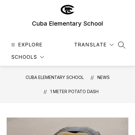
Skip
to
content
Cuba Elementary School
EXPLORE
TRANSLATE
SEAR
SCHOOLS
CUBA ELEMENTARY SCHOOL
NEWS
1 METER POTATO DASH