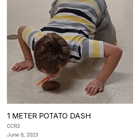
1 METER POTATO DASH
CCR2
June 6, 2023