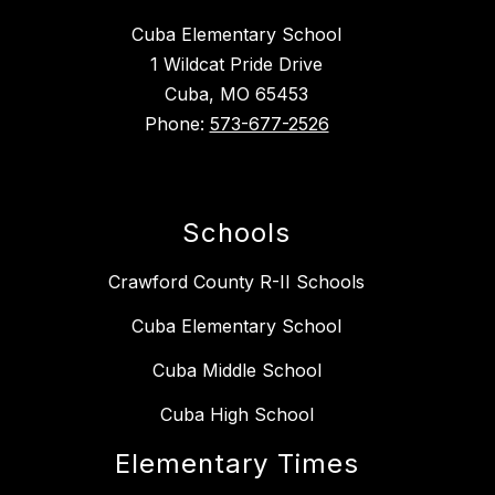
Cuba Elementary School
1 Wildcat Pride Drive
Cuba, MO 65453
Phone:
573-677-2526
Schools
Crawford County R-II Schools
Cuba Elementary School
Cuba Middle School
Cuba High School
Elementary Times