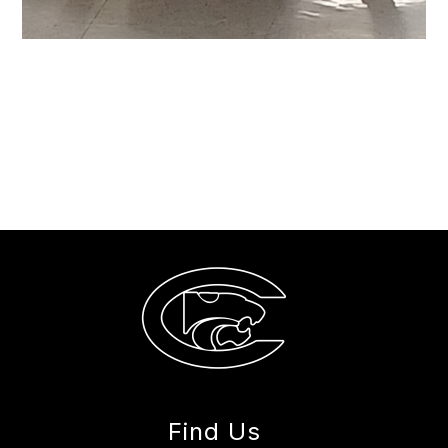
Find Us