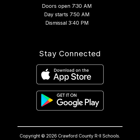
Doors open 7:30 AM
Day starts 7:50 AM
Dismissal 3:40 PM
Stay Connected
Copyright © 2026 Crawford County R-II Schools.