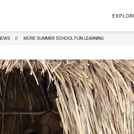
Show
CES YEARBOOK
PARENT RESOURCES
EXPLOR
enu
subme
for
Parent
Resour
NEWS
MORE SUMMER SCHOOL FUN LEARNING