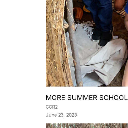
MORE SUMMER SCHOOL
CCR2
June 23, 2023