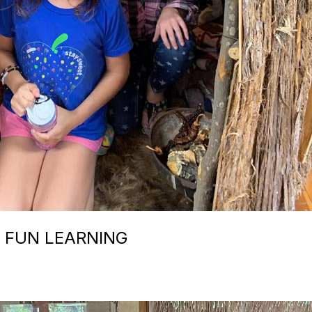
 FUN LEARNING