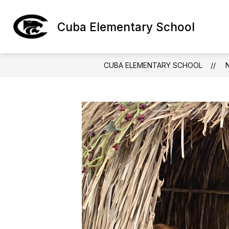
Skip
to
Show
content
Cuba Elementary School
ABOUT CES
subm
for
About
CES
CUBA ELEMENTARY SCHOOL