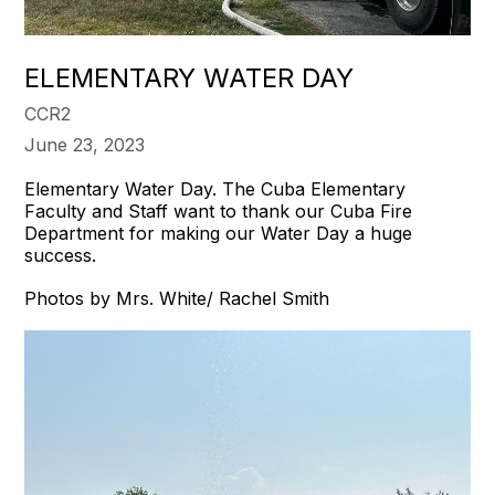
​ELEMENTARY WATER DAY
CCR2
June 23, 2023
Elementary Water Day. The Cuba Elementary
Faculty and Staff want to thank our Cuba Fire
Department for making our Water Day a huge
success.
Photos by Mrs. White/ Rachel Smith