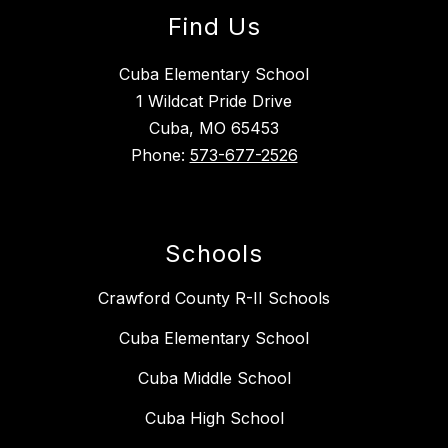
Find Us
Cuba Elementary School
1 Wildcat Pride Drive
Cuba, MO 65453
Phone:
573-677-2526
Schools
Crawford County R-II Schools
Cuba Elementary School
Cuba Middle School
Cuba High School