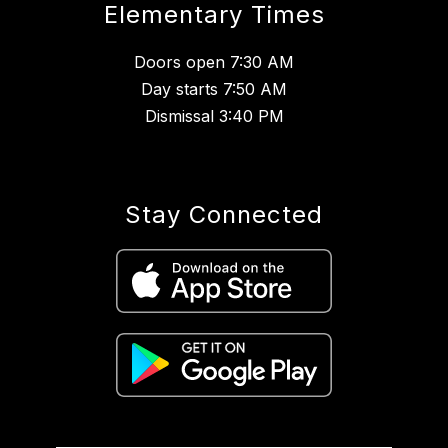
Elementary Times
Doors open 7:30 AM
Day starts 7:50 AM
Dismissal 3:40 PM
Stay Connected