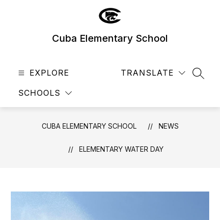
Skip
to
content
Cuba Elementary School
EXPLORE
TRANSLATE
SEAR
SCHOOLS
CUBA ELEMENTARY SCHOOL
NEWS
​ELEMENTARY WATER DAY