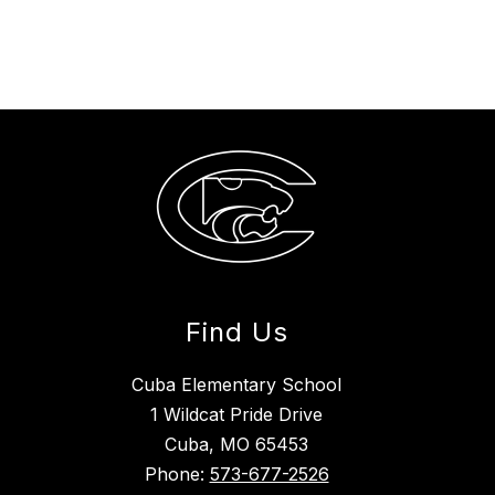
Find Us
Cuba Elementary School
1 Wildcat Pride Drive
Cuba, MO 65453
Phone:
573-677-2526