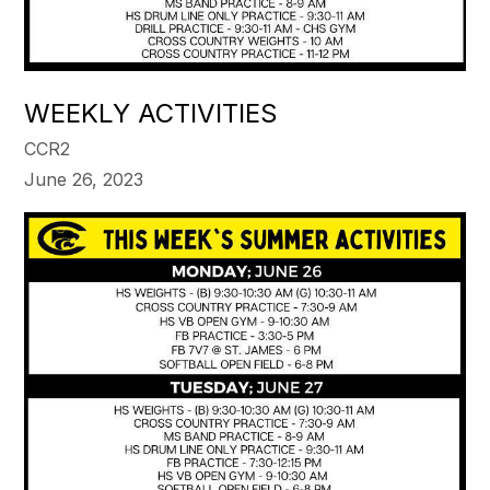
WEEKLY ACTIVITIES
CCR2
June 26, 2023