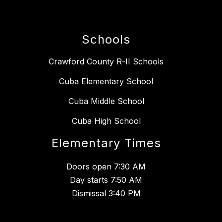
Schools
Crawford County R-II Schools
Cuba Elementary School
Cuba Middle School
Cuba High School
Elementary Times
Doors open 7:30 AM
Day starts 7:50 AM
Dismissal 3:40 PM