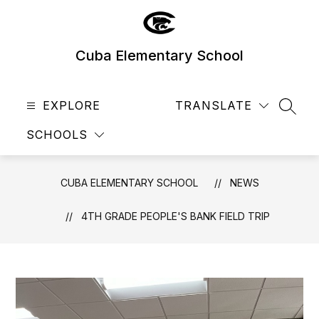
Skip
to
content
Cuba Elementary School
EXPLORE
TRANSLATE
SEAR
SCHOOLS
CUBA ELEMENTARY SCHOOL
NEWS
4TH GRADE PEOPLE'S BANK FIELD TRIP