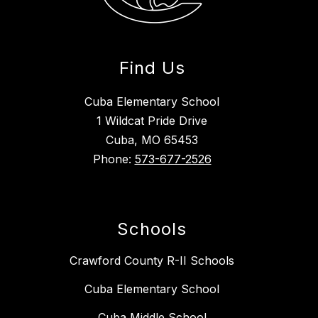
Find Us
Cuba Elementary School
1 Wildcat Pride Drive
Cuba, MO 65453
Phone:
573-677-2526
Schools
Crawford County R-II Schools
Cuba Elementary School
Cuba Middle School