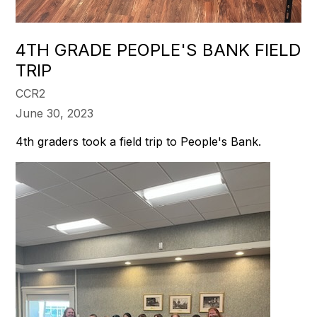
4TH GRADE PEOPLE'S BANK FIELD
TRIP
CCR2
June 30, 2023
4th graders took a field trip to People's Bank.