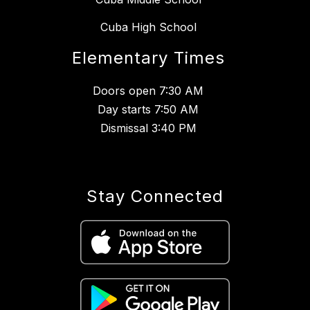
Cuba High School
Elementary Times
Doors open 7:30 AM
Day starts 7:50 AM
Dismissal 3:40 PM
Stay Connected