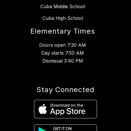
Cuba Middle School
Cuba High School
Elementary Times
Doors open 7:30 AM
Day starts 7:50 AM
Dismissal 3:40 PM
Stay Connected