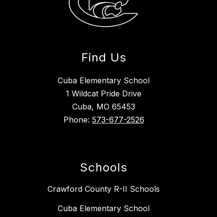
Find Us
Cuba Elementary School
1 Wildcat Pride Drive
Cuba, MO 65453
Phone:
573-677-2526
Schools
Crawford County R-II Schools
Cuba Elementary School