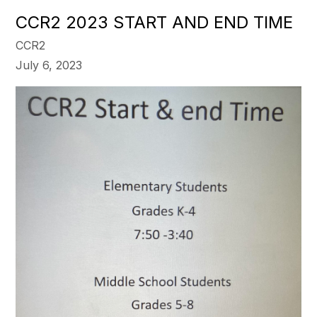
CCR2 2023 START AND END TIME
CCR2
July 6, 2023