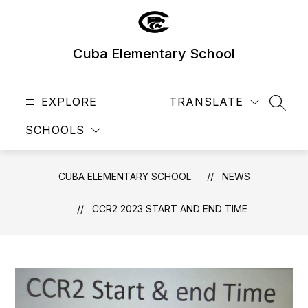
Skip
to
content
Cuba Elementary School
EXPLORE
TRANSLATE
SEAR
SCHOOLS
CUBA ELEMENTARY SCHOOL
NEWS
CCR2 2023 START AND END TIME