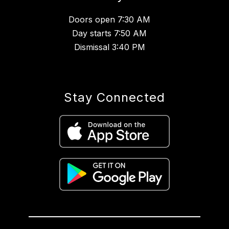
Doors open 7:30 AM
Day starts 7:50 AM
Dismissal 3:40 PM
Stay Connected