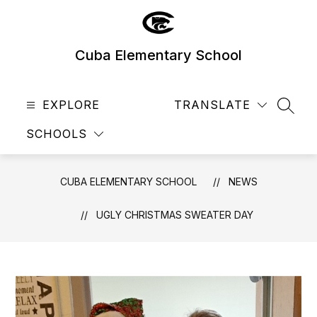
Skip
to
content
Cuba Elementary School
EXPLORE
TRANSLATE
SEAR
SCHOOLS
CUBA ELEMENTARY SCHOOL
NEWS
UGLY CHRISTMAS SWEATER DAY