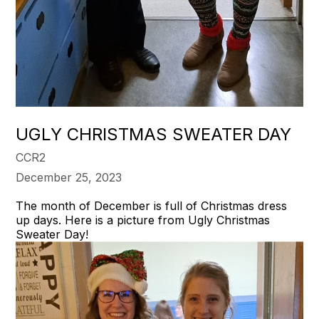
UGLY CHRISTMAS SWEATER DAY
CCR2
December 25, 2023
The month of December is full of Christmas dress
up days. Here is a picture from Ugly Christmas
Sweater Day!