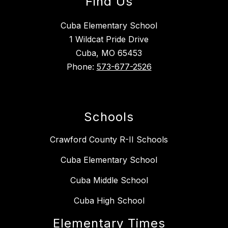
Find Us
Cuba Elementary School
1 Wildcat Pride Drive
Cuba, MO 65453
Phone:
573-677-2526
Schools
Crawford County R-II Schools
Cuba Elementary School
Cuba Middle School
Cuba High School
Elementary Times