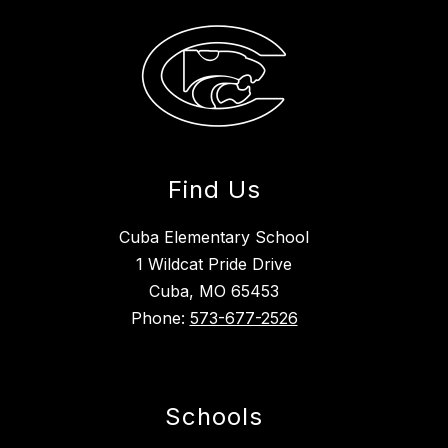
Find Us
Cuba Elementary School
1 Wildcat Pride Drive
Cuba, MO 65453
Phone:
573-677-2526
Schools