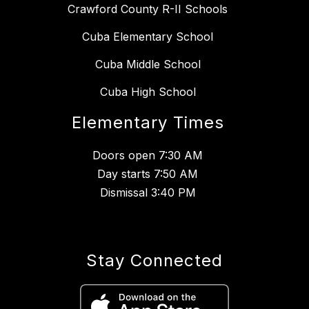
Crawford County R-II Schools
Cuba Elementary School
Cuba Middle School
Cuba High School
Elementary Times
Doors open 7:30 AM
Day starts 7:50 AM
Dismissal 3:40 PM
Stay Connected