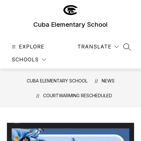
Skip
to
content
Cuba Elementary School
EXPLORE
TRANSLATE
SEAR
SCHOOLS
CUBA ELEMENTARY SCHOOL
NEWS
COURTWARMING RESCHEDULED