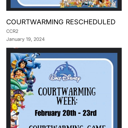
COURTWARMING RESCHEDULED
CCR2
January 19, 2024