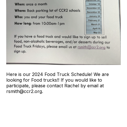
Here is our 2024 Food Truck Schedule! We are
looking for Food trucks!! If you would like to
participate, please contact Rachel by email at
rsmith@ccr2.org.