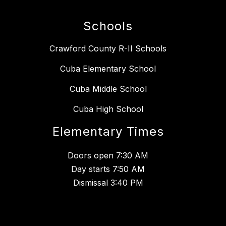
Schools
Crawford County R-II Schools
Cuba Elementary School
Cuba Middle School
Cuba High School
Elementary Times
Doors open 7:30 AM
Day starts 7:50 AM
Dismissal 3:40 PM