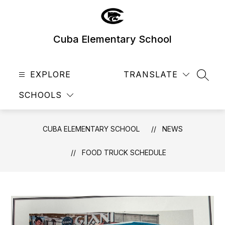
Skip
to
content
Cuba Elementary School
EXPLORE
TRANSLATE
SEAR
SCHOOLS
CUBA ELEMENTARY SCHOOL
NEWS
FOOD TRUCK SCHEDULE