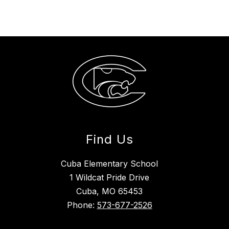
Find Us
Cuba Elementary School
1 Wildcat Pride Drive
Cuba, MO 65453
Phone:
573-677-2526