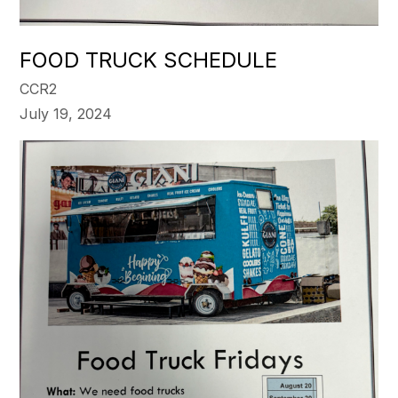
FOOD TRUCK SCHEDULE
CCR2
July 19, 2024