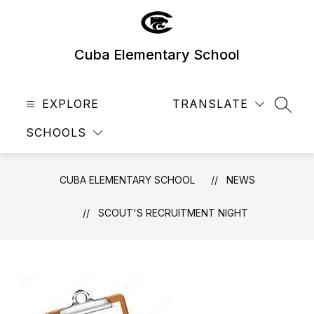
Skip
to
content
Cuba Elementary School
EXPLORE
TRANSLATE
SEAR
SCHOOLS
CUBA ELEMENTARY SCHOOL
NEWS
SCOUT'S RECRUITMENT NIGHT