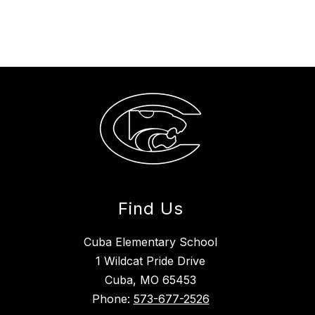
Find Us
Cuba Elementary School
1 Wildcat Pride Drive
Cuba, MO 65453
Phone:
573-677-2526