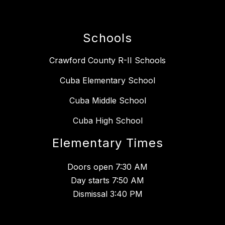
Schools
Crawford County R-II Schools
Cuba Elementary School
Cuba Middle School
Cuba High School
Elementary Times
Doors open 7:30 AM
Day starts 7:50 AM
Dismissal 3:40 PM