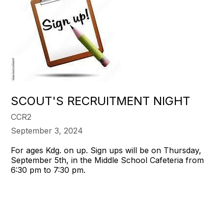
SCOUT'S RECRUITMENT NIGHT
CCR2
September 3, 2024
For ages Kdg. on up. Sign ups will be on Thursday,
September 5th, in the Middle School Cafeteria from
6:30 pm to 7:30 pm.