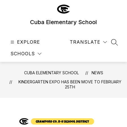
Skip
to
content
Cuba Elementary School
EXPLORE
TRANSLATE
SEAR
SCHOOLS
CUBA ELEMENTARY SCHOOL
NEWS
KINDERGARTEN EXPO HAS BEEN MOVE TO FEBRUARY
25TH