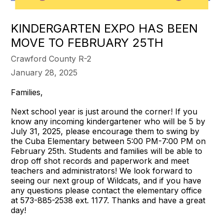
KINDERGARTEN EXPO HAS BEEN
MOVE TO FEBRUARY 25TH
Crawford County R-2
January 28, 2025
Families,
Next school year is just around the corner! If you
know any incoming kindergartener who will be 5 by
July 31, 2025, please encourage them to swing by
the Cuba Elementary between 5:00 PM-7:00 PM on
February 25th. Students and families will be able to
drop off shot records and paperwork and meet
teachers and administrators! We look forward to
seeing our next group of Wildcats, and if you have
any questions please contact the elementary office
at 573-885-2538 ext. 1177. Thanks and have a great
day!