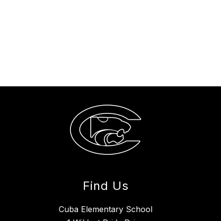
Find Us
Cuba Elementary School