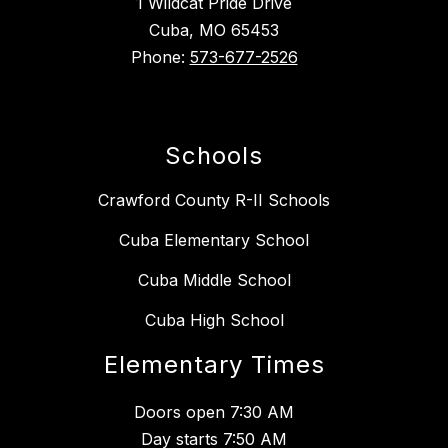
1 Wildcat Pride Drive
Cuba, MO 65453
Phone:
573-677-2526
Schools
Crawford County R-II Schools
Cuba Elementary School
Cuba Middle School
Cuba High School
Elementary Times
Doors open 7:30 AM
Day starts 7:50 AM