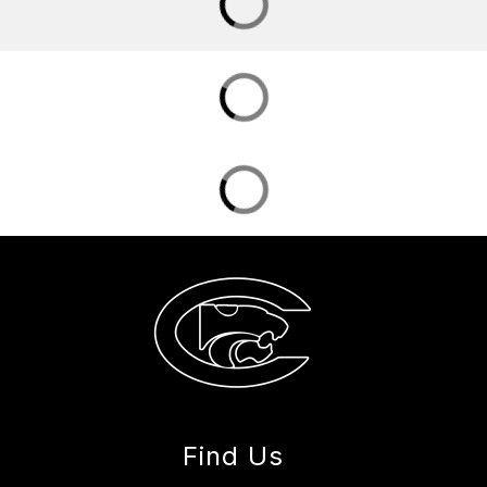
Find Us