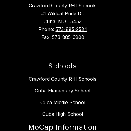
Crawford County R-II Schools
#1 Wildcat Pride Dr.
Cuba, MO 65453
Phone:
573-885-2534
Fax:
573-885-3900
Schools
Crawford County R-II Schools
Cuba Elementary School
Cuba Middle School
Cuba High School
MoCap Information