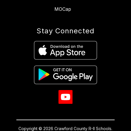
MOCap
Stay Connected
Copyright © 2026 Crawford County R-II Schools.