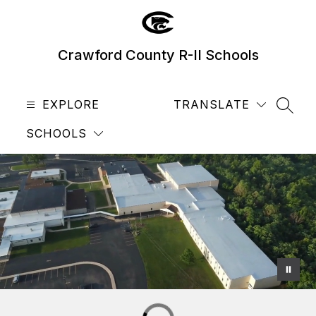
Skip
to
content
Crawford County R-II Schools
EXPLORE
TRANSLATE
SEAR
SCHOOLS