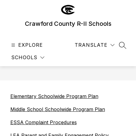
Skip
to
content
Crawford County R-II Schools
EXPLORE
TRANSLATE
SEAR
SCHOOLS
Elementary Schoolwide Program Plan
Middle School Schoolwide Program Plan
ESSA Complaint Procedures
LEA Parent and Family Engagement Policy