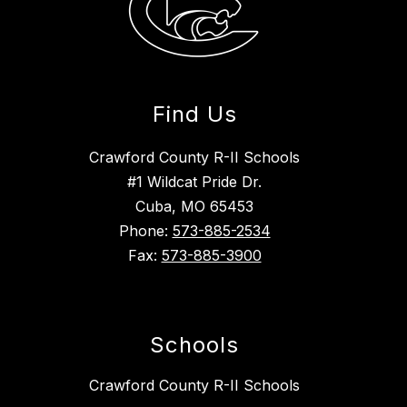
Find Us
Crawford County R-II Schools
#1 Wildcat Pride Dr.
Cuba, MO 65453
Phone:
573-885-2534
Fax:
573-885-3900
Schools
Crawford County R-II Schools