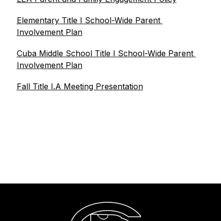
Elementary Title I School-Wide Parent 
Involvement Plan
Cuba Middle School Title I School-Wide Parent 
Involvement Plan
Fall Title I.A Meeting Presentation