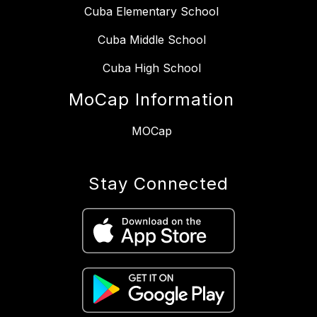
Cuba Elementary School
Cuba Middle School
Cuba High School
MoCap Information
MOCap
Stay Connected