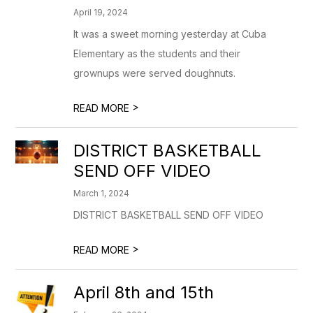
April 19, 2024
It was a sweet morning yesterday at Cuba
Elementary as the students and their
grownups were served doughnuts.
>
READ MORE
DISTRICT BASKETBALL
SEND OFF VIDEO
March 1, 2024
DISTRICT BASKETBALL SEND OFF VIDEO
>
READ MORE
April 8th and 15th