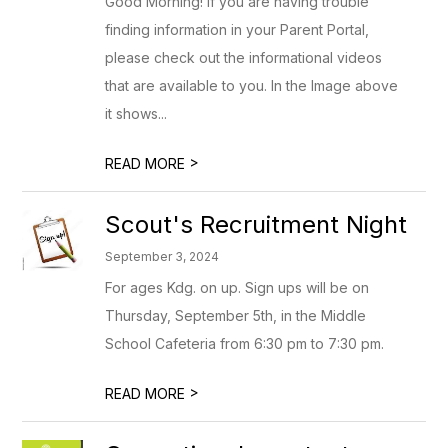
Good Morning! If you are having trouble
finding information in your Parent Portal,
please check out the informational videos
that are available to you. In the Image above
it shows...
>
READ MORE
Scout's Recruitment Night
September 3, 2024
For ages Kdg. on up. Sign ups will be on
Thursday, September 5th, in the Middle
School Cafeteria from 6:30 pm to 7:30 pm.
>
READ MORE