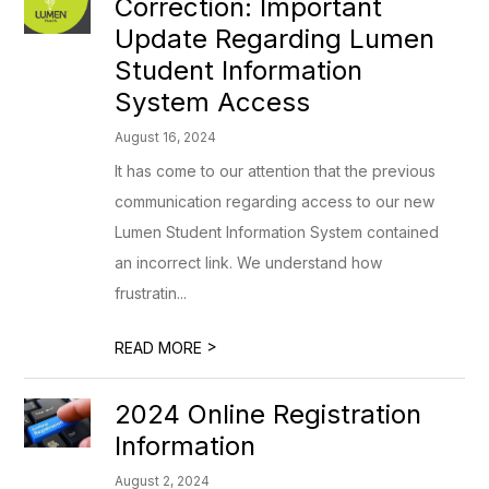
Correction: Important
Update Regarding Lumen
Student Information
System Access
August 16, 2024
It has come to our attention that the previous
communication regarding access to our new
Lumen Student Information System contained
an incorrect link. We understand how
frustratin...
>
READ MORE
2024 Online Registration
Information
August 2, 2024