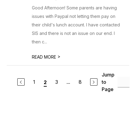
Good Afternoon! Some parents are having
issues with Paypal not letting them pay on
their child's lunch account. I have contacted
SIS and there is not an issue on our end. I
then c...
>
READ MORE
Jump
1
3
...
8
to
2
Page