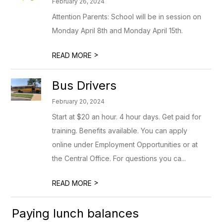
February 26, 2024
Attention Parents: School will be in session on
Monday April 8th and Monday April 15th.
>
READ MORE
Bus Drivers
February 20, 2024
Start at $20 an hour. 4 hour days. Get paid for
training. Benefits available. You can apply
online under Employment Opportunities or at
the Central Office. For questions you ca...
>
READ MORE
Paying lunch balances