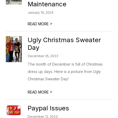
Maintenance
January 16, 2024
>
READ MORE
Ugly Christmas Sweater
Day
December 25, 2023
The month of December is full of Christmas
dress up days. Here is a picture from Ugly
Christmas Sweater Day!
>
READ MORE
Paypal Issues
December 12, 2023