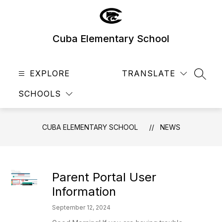
Skip
to
content
Cuba Elementary School
EXPLORE
TRANSLATE
SEAR
SCHOOLS
CUBA ELEMENTARY SCHOOL
NEWS
Parent Portal User
Information
September 12, 2024