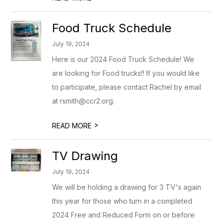
Food Truck Schedule
July 19, 2024
Here is our 2024 Food Truck Schedule! We
are looking for Food trucks!! If you would like
to participate, please contact Rachel by email
at rsmith@ccr2.org.
>
READ MORE
TV Drawing
July 19, 2024
We will be holding a drawing for 3 TV's again
this year for those who turn in a completed
2024 Free and Reduced Form on or before