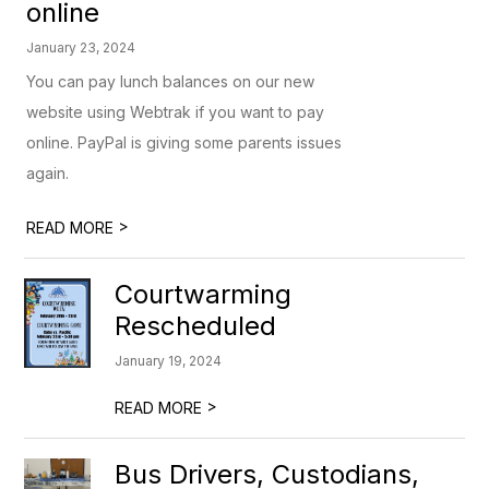
online
January 23, 2024
You can pay lunch balances on our new
website using Webtrak if you want to pay
online. PayPal is giving some parents issues
again.
>
READ MORE
Courtwarming
Rescheduled
January 19, 2024
>
READ MORE
Bus Drivers, Custodians,