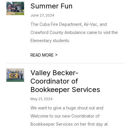
Summer Fun
June 27, 2024
The Cuba Fire Department, Air-Vac, and
Crawford County Ambulance came to visit the
Elementary students.
>
READ MORE
Valley Becker-
Coordinator of
Bookkeeper Services
May 21, 2024
We want to give a huge shout out and
Welcome to our new Coordinator of
Bookkeeper Services on her first day at