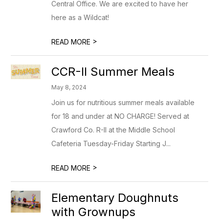
Central Office. We are excited to have her
here as a Wildcat!
>
READ MORE
CCR-II Summer Meals
May 8, 2024
Join us for nutritious summer meals available
for 18 and under at NO CHARGE! Served at
Crawford Co. R-II at the Middle School
Cafeteria Tuesday-Friday Starting J...
>
READ MORE
Elementary Doughnuts
with Grownups