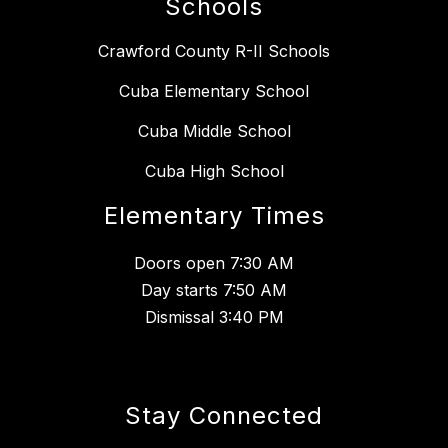
Schools
Crawford County R-II Schools
Cuba Elementary School
Cuba Middle School
Cuba High School
Elementary Times
Doors open 7:30 AM
Day starts 7:50 AM
Dismissal 3:40 PM
Stay Connected