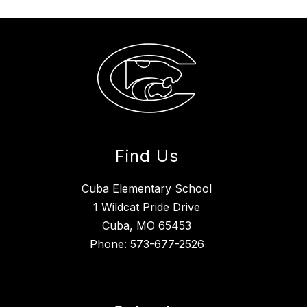
Find Us
Cuba Elementary School
1 Wildcat Pride Drive
Cuba, MO 65453
Phone:
573-677-2526