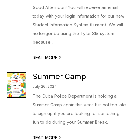
Good Afternoon! You will receive an email
today with your login information for our new
Student Information System (Lumen). We will
no longer be using the Tyler SIS system
because...
>
READ MORE
Summer Camp
July 26, 2024
The Cuba Police Department is holding a
Summer Camp again this year. It is not too late
to sign up if you are looking for something
fun to do during your Summer Break.
>
READ MORE