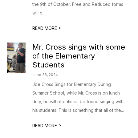
the 9th of October. Free and Reduced forms
will b...
>
READ MORE
Mr. Cross sings with some
of the Elementary
Students
June 28, 2024
Joe Cross Sings for Elementary During
Summer School, while Mr. Cross is on lunch
duty, he will oftentimes be found singing with
his students. This is something that all of the...
>
READ MORE